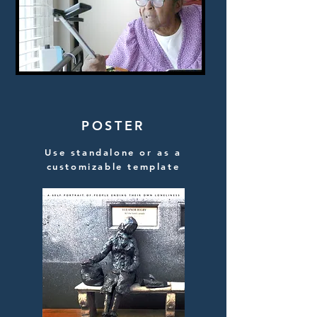
POSTER
Use standalone or as a
customizable template