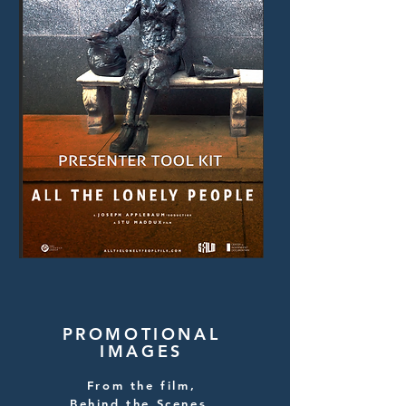
PROMOTIONAL
IMAGES
From the film,
Behind the Scenes,