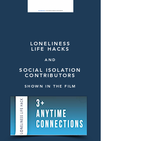
LONELINESS
LIFE HACKS
AND
SOCIAL ISOLATION
CONTRIBUTORS
SHOWN IN THE FILM