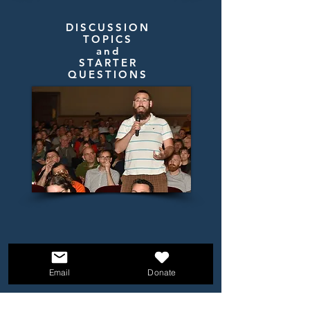
DISCUSSION
TOPICS
and
STARTER
QUESTIONS
Email
Donate