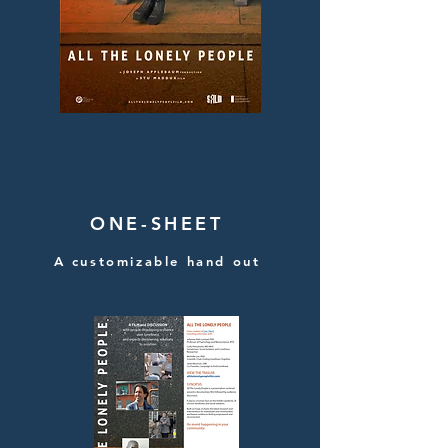
ONE-SHEET
A customizable hand out