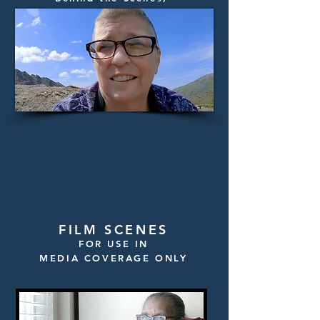
Filmmaker Head Shots
FILM SCENES
FOR USE IN
MEDIA COVERAGE ONLY