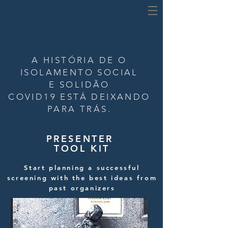
A HISTÓRIA DE
O
ISOLAMENTO SOCIAL
E SOLIDÃO
COVID19 ESTÁ DEIXANDO
PARA TRÁS.
PRESENTER
TOOL KIT
Start planning a successful
screening with the best ideas from
past organizers