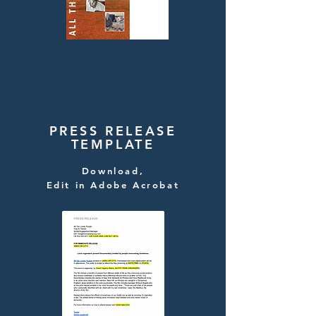
PRESS RELEASE
TEMPLATE
Download,
Edit in Adobe Acrobat